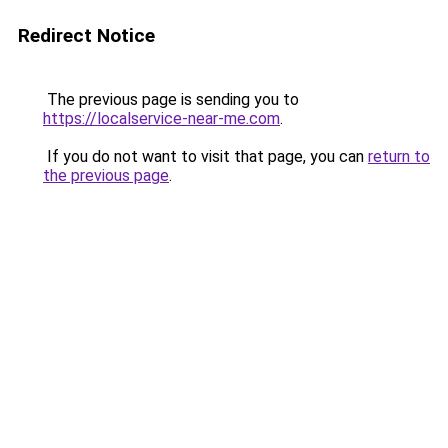
Redirect Notice
The previous page is sending you to
https://localservice-near-me.com
.
If you do not want to visit that page, you can
return to
the previous page
.